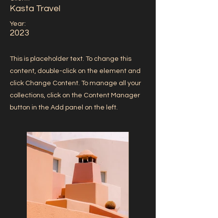
Kasta Travel
Year:
2023
This is placeholder text. To change this
content, double-click on the element and
click Change Content. To manage all your
collections, click on the Content Manager
button in the Add panel on the left.