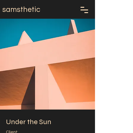
samsthetic
Under the Sun
Client: