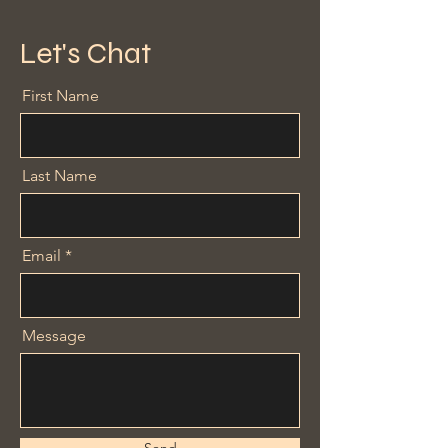
Let's Chat
First Name
Last Name
Email
Message