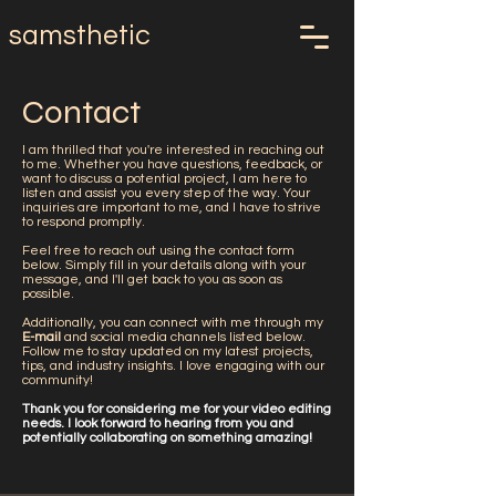
samsthetic
Contact
I am thrilled that you're interested in reaching out
to me. Whether you have questions, feedback, or
want to discuss a potential project, I am here to
listen and assist you every step of the way. Your
inquiries are important to me, and I have to strive
to respond promptly.
Feel free to reach out using the contact form
below. Simply fill in your details along with your
message, and I'll get back to you as soon as
possible.
Additionally, you can connect with me through my
E-mail
and social media channels listed below.
Follow me to stay updated on my latest projects,
tips, and industry insights. I love engaging with our
community!
Thank you for considering me for your video editing
needs. I look forward to hearing from you and
potentially collaborating on something amazing!