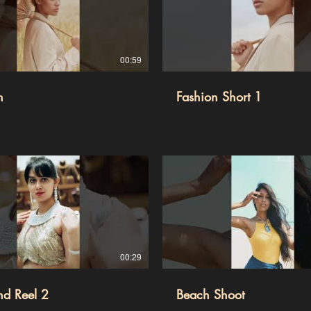
00:59
n
Fashion Short 1
00:29
nd Reel 2
Beach Shoot