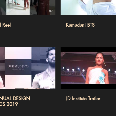
00:37
 Reel
Kumuduni BTS
00:53
NUAL DESIGN
JD Institute Trailer
DS 2019