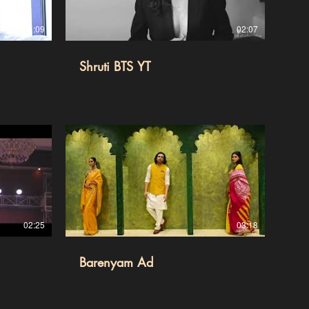
01:09
02:07
Shruti BTS YT
02:25
03:18
Barenyam Ad