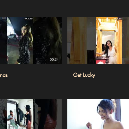
00:24
imas
Get Lucky