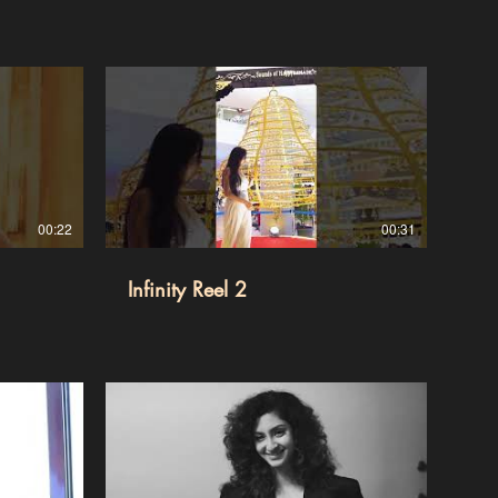
00:22
00:31
Infinity Reel 2