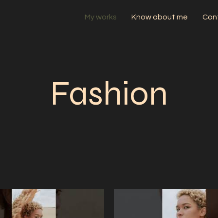
My works
Know about me
Con
Fashion