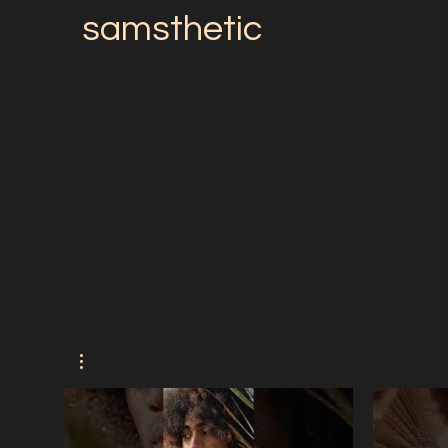
samsthetic