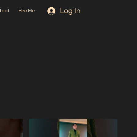
Log In
tact
Hire Me