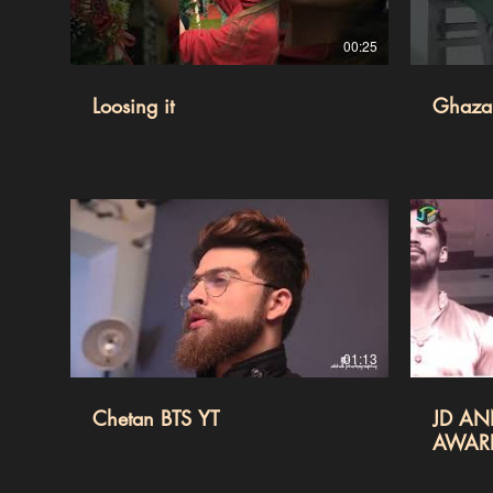
00:25
Loosing it
Ghazal
01:13
Chetan BTS YT
JD AN
AWAR