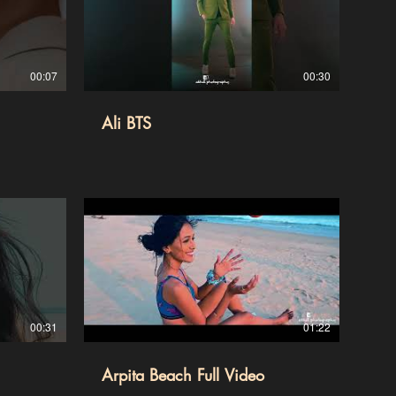
00:07
00:30
Ali BTS
00:31
01:22
Arpita Beach Full Video