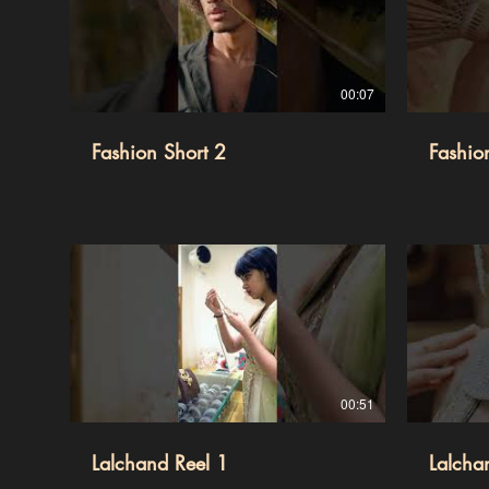
00:07
Fashion Short 2
Fashio
00:51
Lalchand Reel 1
Lalcha