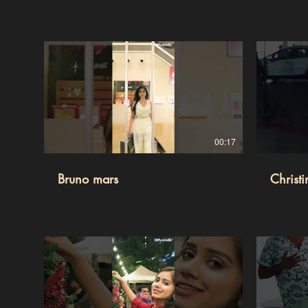
00:17
Bruno mars
Christ